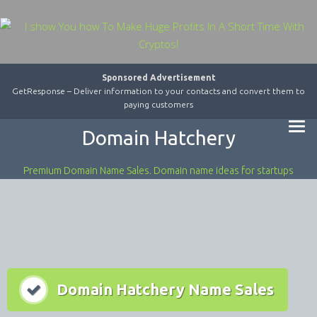
Sponsored Advertisement
GetResponse – Deliver information to your contacts and convert them to
paying customers
Domain Hatchery
Premium Domain Name Sales. Domain name ideas for startups
Domain Hatchery Name Sales