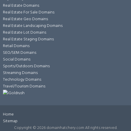
Real Estate Domains
Real Estate For Sale Domains
Real Estate Geo Domains
Real Estate Landscaping Domains
Real Estate Lot Domains
Real Estate Staging Domains
Retail Domains
SEO/SEM Domains
Social Domains
Sports/Outdoors Domains
Streaming Domains
Technology Domains
Travel/Tourism Domains
Home
Sitemap
Copyright ©
2026 domainhatchery.com All rights reserved.