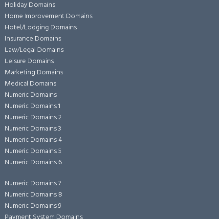
Holiday Domains
Home Improvement Domains
Hotel/Lodging Domains
Insurance Domains
Law/Legal Domains
Leisure Domains
Marketing Domains
Medical Domains
Numeric Domains
Numeric Domains 1
Numeric Domains 2
Numeric Domains 3
Numeric Domains 4
Numeric Domains 5
Numeric Domains 6
Numeric Domains 7
Numeric Domains 8
Numeric Domains 9
Payment System Domains