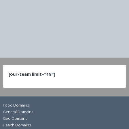
[our-team limit=”18″]
Food Domains
General Domains
Geo Domains
Health Domains