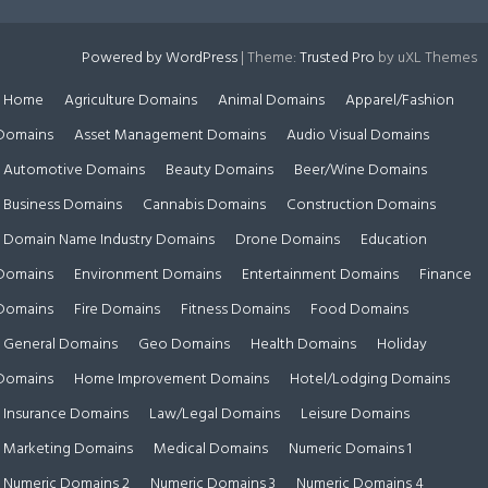
Powered by WordPress
|
Theme:
Trusted Pro
by uXL Themes
Home
Agriculture Domains
Animal Domains
Apparel/Fashion
Domains
Asset Management Domains
Audio Visual Domains
Automotive Domains
Beauty Domains
Beer/Wine Domains
Business Domains
Cannabis Domains
Construction Domains
Domain Name Industry Domains
Drone Domains
Education
Domains
Environment Domains
Entertainment Domains
Finance
Domains
Fire Domains
Fitness Domains
Food Domains
General Domains
Geo Domains
Health Domains
Holiday
Domains
Home Improvement Domains
Hotel/Lodging Domains
Insurance Domains
Law/Legal Domains
Leisure Domains
Marketing Domains
Medical Domains
Numeric Domains 1
Numeric Domains 2
Numeric Domains 3
Numeric Domains 4