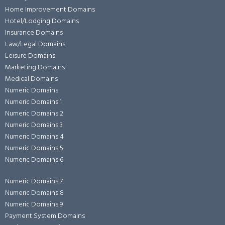
Home Improvement Domains
Hotel/Lodging Domains
Insurance Domains
Law/Legal Domains
Leisure Domains
Marketing Domains
Medical Domains
Numeric Domains
Numeric Domains 1
Numeric Domains 2
Numeric Domains 3
Numeric Domains 4
Numeric Domains 5
Numeric Domains 6
Numeric Domains 7
Numeric Domains 8
Numeric Domains 9
Payment System Domains