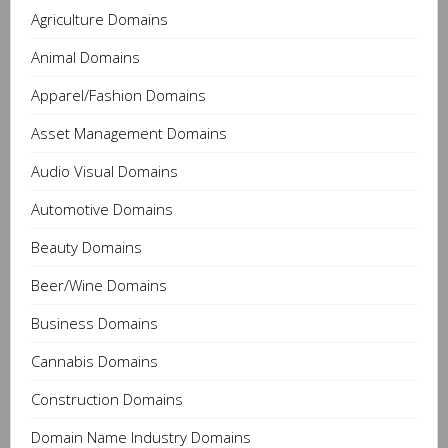
Agriculture Domains
Animal Domains
Apparel/Fashion Domains
Asset Management Domains
Audio Visual Domains
Automotive Domains
Beauty Domains
Beer/Wine Domains
Business Domains
Cannabis Domains
Construction Domains
Domain Name Industry Domains