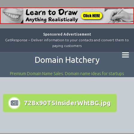
Sponsored Advertisement
GetResponse – Deliver information to your contacts and convert them to
paying customers
Domain Hatchery
Premium Domain Name Sales. Domain name ideas for startups
728x90TSInsiderWhtBG.jpg