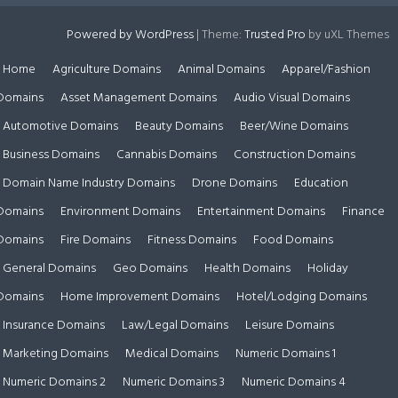
Powered by WordPress
|
Theme:
Trusted Pro
by uXL Themes
Home
Agriculture Domains
Animal Domains
Apparel/Fashion
Domains
Asset Management Domains
Audio Visual Domains
Automotive Domains
Beauty Domains
Beer/Wine Domains
Business Domains
Cannabis Domains
Construction Domains
Domain Name Industry Domains
Drone Domains
Education
Domains
Environment Domains
Entertainment Domains
Finance
Domains
Fire Domains
Fitness Domains
Food Domains
General Domains
Geo Domains
Health Domains
Holiday
Domains
Home Improvement Domains
Hotel/Lodging Domains
Insurance Domains
Law/Legal Domains
Leisure Domains
Marketing Domains
Medical Domains
Numeric Domains 1
Numeric Domains 2
Numeric Domains 3
Numeric Domains 4