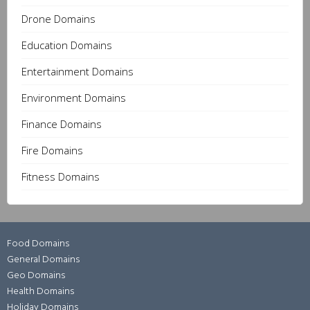
Drone Domains
Education Domains
Entertainment Domains
Environment Domains
Finance Domains
Fire Domains
Fitness Domains
Food Domains
General Domains
Geo Domains
Health Domains
Holiday Domains