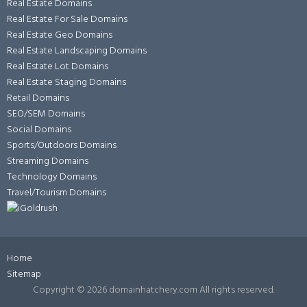
Real Estate Domains
Real Estate For Sale Domains
Real Estate Geo Domains
Real Estate Landscaping Domains
Real Estate Lot Domains
Real Estate Staging Domains
Retail Domains
SEO/SEM Domains
Social Domains
Sports/Outdoors Domains
Streaming Domains
Technology Domains
Travel/Tourism Domains
Home
Sitemap
Copyright ©
2026 domainhatchery.com All rights reserved.