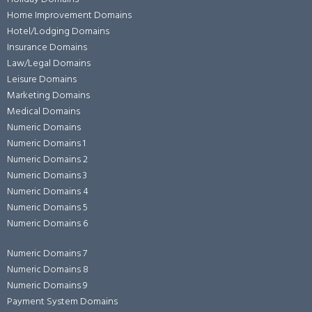
Home Improvement Domains
Hotel/Lodging Domains
Insurance Domains
Law/Legal Domains
Leisure Domains
Marketing Domains
Medical Domains
Numeric Domains
Numeric Domains 1
Numeric Domains 2
Numeric Domains 3
Numeric Domains 4
Numeric Domains 5
Numeric Domains 6
Numeric Domains 7
Numeric Domains 8
Numeric Domains 9
Payment System Domains