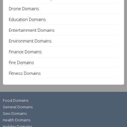
Drone Domains
Education Domains
Entertainment Domains
Environment Domains
Finance Domains
Fire Domains
Fitness Domains
Food Domains
General Domains
Geo Domains
Health Domains
Holiday Domains