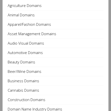
Agriculture Domains
Animal Domains
Apparel/Fashion Domains
Asset Management Domains
Audio Visual Domains
Automotive Domains
Beauty Domains
Beer/Wine Domains
Business Domains
Cannabis Domains
Construction Domains
Domain Name Industry Domains