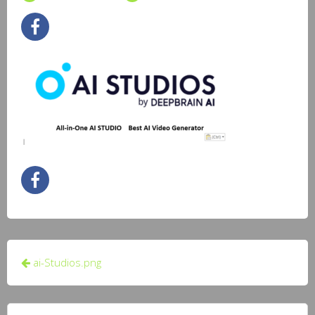
Post
ai-Studios.png
navigation