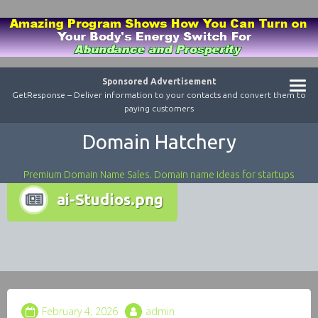
Sponsored Advertisement
GetResponse – Deliver information to your contacts and convert them to
paying customers
Domain Hatchery
Premium Domain Name Sales. Domain name ideas for startups
ai-Studios.png
February 4, 2026
admin