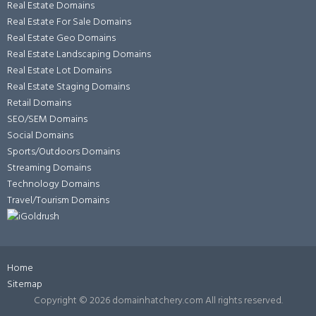
Real Estate Domains
Real Estate For Sale Domains
Real Estate Geo Domains
Real Estate Landscaping Domains
Real Estate Lot Domains
Real Estate Staging Domains
Retail Domains
SEO/SEM Domains
Social Domains
Sports/Outdoors Domains
Streaming Domains
Technology Domains
Travel/Tourism Domains
Home
Sitemap
Copyright ©
2026 domainhatchery.com All rights reserved.