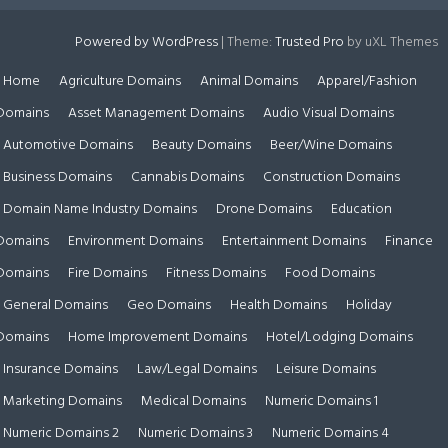
Powered by WordPress
|
Theme:
Trusted Pro
by uXL Themes
Home
Agriculture Domains
Animal Domains
Apparel/Fashion
Domains
Asset Management Domains
Audio Visual Domains
Automotive Domains
Beauty Domains
Beer/Wine Domains
Business Domains
Cannabis Domains
Construction Domains
Domain Name Industry Domains
Drone Domains
Education
Domains
Environment Domains
Entertainment Domains
Finance
Domains
Fire Domains
Fitness Domains
Food Domains
General Domains
Geo Domains
Health Domains
Holiday
Domains
Home Improvement Domains
Hotel/Lodging Domains
Insurance Domains
Law/Legal Domains
Leisure Domains
Marketing Domains
Medical Domains
Numeric Domains 1
Numeric Domains 2
Numeric Domains 3
Numeric Domains 4