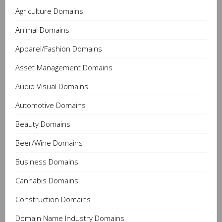
Agriculture Domains
Animal Domains
Apparel/Fashion Domains
Asset Management Domains
Audio Visual Domains
Automotive Domains
Beauty Domains
Beer/Wine Domains
Business Domains
Cannabis Domains
Construction Domains
Domain Name Industry Domains