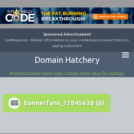
Sponsored Advertisement
GetResponse – Deliver information to your contacts and convert them to
paying customers
Domain Hatchery
Premium Domain Name Sales. Domain name ideas for startups
bannerfans_12845638 (6)