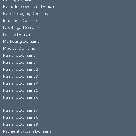
Home Improvement Domains
Hotel/Lodging Domains
Insurance Domains
Law/Legal Domains
Leisure Domains
Marketing Domains
Medical Domains
Numeric Domains
Numeric Domains 1
Numeric Domains 2
Numeric Domains 3
Numeric Domains 4
Numeric Domains 5
Numeric Domains 6
Numeric Domains 7
Numeric Domains 8
Numeric Domains 9
Payment System Domains