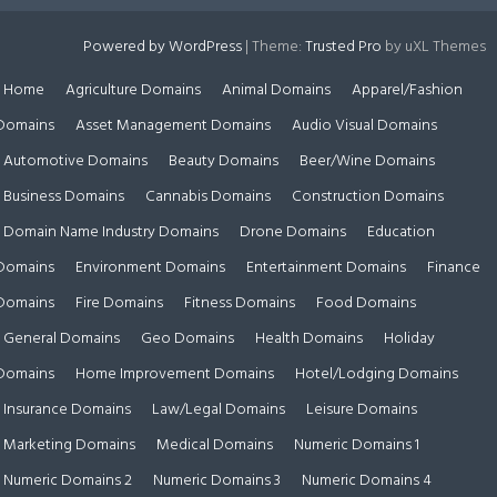
Powered by WordPress
|
Theme:
Trusted Pro
by uXL Themes
Home
Agriculture Domains
Animal Domains
Apparel/Fashion
Domains
Asset Management Domains
Audio Visual Domains
Automotive Domains
Beauty Domains
Beer/Wine Domains
Business Domains
Cannabis Domains
Construction Domains
Domain Name Industry Domains
Drone Domains
Education
Domains
Environment Domains
Entertainment Domains
Finance
Domains
Fire Domains
Fitness Domains
Food Domains
General Domains
Geo Domains
Health Domains
Holiday
Domains
Home Improvement Domains
Hotel/Lodging Domains
Insurance Domains
Law/Legal Domains
Leisure Domains
Marketing Domains
Medical Domains
Numeric Domains 1
Numeric Domains 2
Numeric Domains 3
Numeric Domains 4