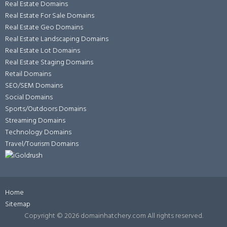
Real Estate Domains
Real Estate For Sale Domains
Real Estate Geo Domains
Real Estate Landscaping Domains
Real Estate Lot Domains
Real Estate Staging Domains
Retail Domains
SEO/SEM Domains
Social Domains
Sports/Outdoors Domains
Streaming Domains
Technology Domains
Travel/Tourism Domains
Home
Sitemap
Copyright ©
2026 domainhatchery.com All rights reserved.