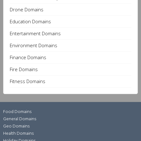
Drone Domains
Education Domains
Entertainment Domains
Environment Domains
Finance Domains
Fire Domains
Fitness Domains
Food Domains
General Domains
Geo Domains
Health Domains
Holiday Domains