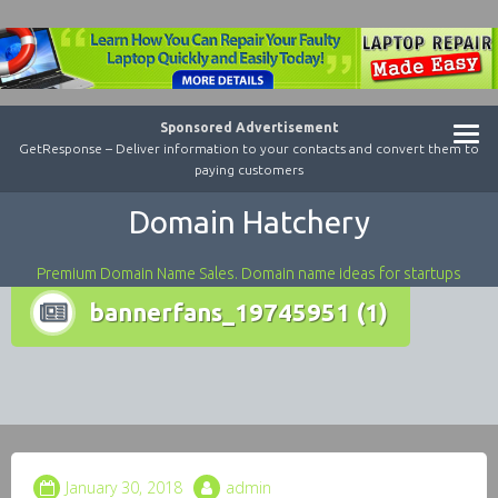
Sponsored Advertisement
GetResponse – Deliver information to your contacts and convert them to
paying customers
Domain Hatchery
Premium Domain Name Sales. Domain name ideas for startups
bannerfans_19745951 (1)
January 30, 2018
admin