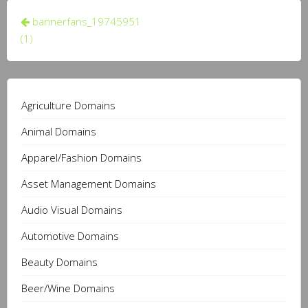
Post
bannerfans_19745951
navigation
(1)
Agriculture Domains
Animal Domains
Apparel/Fashion Domains
Asset Management Domains
Audio Visual Domains
Automotive Domains
Beauty Domains
Beer/Wine Domains