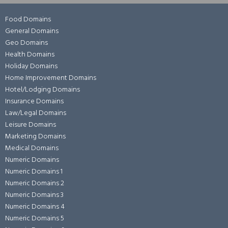
Food Domains
General Domains
Geo Domains
Health Domains
Holiday Domains
Home Improvement Domains
Hotel/Lodging Domains
Insurance Domains
Law/Legal Domains
Leisure Domains
Marketing Domains
Medical Domains
Numeric Domains
Numeric Domains 1
Numeric Domains 2
Numeric Domains 3
Numeric Domains 4
Numeric Domains 5