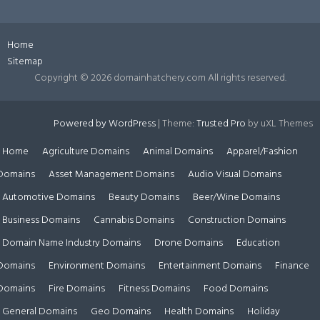
Home
Sitemap
Copyright ©
2026 domainhatchery.com All rights reserved.
Powered by WordPress
|
Theme:
Trusted Pro
by uXL Themes
Home
Agriculture Domains
Animal Domains
Apparel/Fashion
Domains
Asset Management Domains
Audio Visual Domains
Automotive Domains
Beauty Domains
Beer/Wine Domains
Business Domains
Cannabis Domains
Construction Domains
Domain Name Industry Domains
Drone Domains
Education
Domains
Environment Domains
Entertainment Domains
Finance
Domains
Fire Domains
Fitness Domains
Food Domains
General Domains
Geo Domains
Health Domains
Holiday