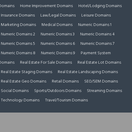
Domains
Home Improvement Domains
Hotel/Lodging Domains
Insurance Domains
Law/Legal Domains
Leisure Domains
Marketing Domains
Medical Domains
Numeric Domains 1
Numeric Domains 2
Numeric Domains 3
Numeric Domains 4
Numeric Domains 5
Numeric Domains 6
Numeric Domains 7
Numeric Domains 8
Numeric Domains 9
Payment System
Domains
Real Estate For Sale Domains
Real Estate Lot Domains
Real Estate Staging Domains
Real Estate Landscaping Domains
Real Estate Geo Domains
Retail Domains
SEO/SEM Domains
Social Domains
Sports/Outdoors Domains
Streaming Domains
Technology Domains
Travel/Tourism Domains