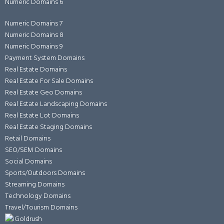
Numeric Domains 6
Numeric Domains 7
Numeric Domains 8
Numeric Domains 9
Payment System Domains
Real Estate Domains
Real Estate For Sale Domains
Real Estate Geo Domains
Real Estate Landscaping Domains
Real Estate Lot Domains
Real Estate Staging Domains
Retail Domains
SEO/SEM Domains
Social Domains
Sports/Outdoors Domains
Streaming Domains
Technology Domains
Travel/Tourism Domains