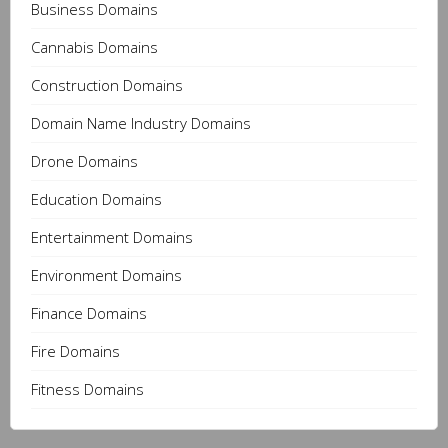
Business Domains
Cannabis Domains
Construction Domains
Domain Name Industry Domains
Drone Domains
Education Domains
Entertainment Domains
Environment Domains
Finance Domains
Fire Domains
Fitness Domains