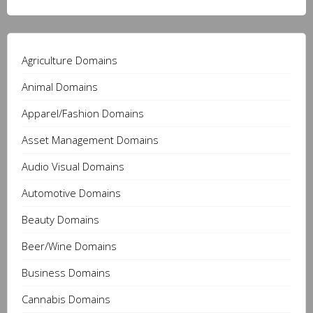
Agriculture Domains
Animal Domains
Apparel/Fashion Domains
Asset Management Domains
Audio Visual Domains
Automotive Domains
Beauty Domains
Beer/Wine Domains
Business Domains
Cannabis Domains