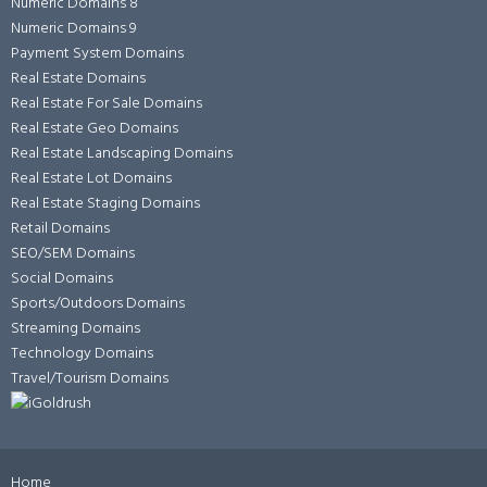
Numeric Domains 8
Numeric Domains 9
Payment System Domains
Real Estate Domains
Real Estate For Sale Domains
Real Estate Geo Domains
Real Estate Landscaping Domains
Real Estate Lot Domains
Real Estate Staging Domains
Retail Domains
SEO/SEM Domains
Social Domains
Sports/Outdoors Domains
Streaming Domains
Technology Domains
Travel/Tourism Domains
Home