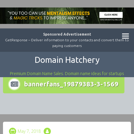
Sponsored Advertisement
GetResponse – Deliver information to your contacts and convert them to
paying customers
Domain Hatchery
Premium Domain Name Sales. Domain name ideas for startups
bannerfans_19879383-3-1569
May 7, 2018