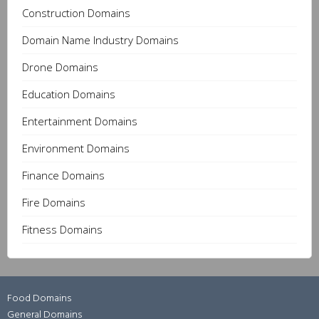
Construction Domains
Domain Name Industry Domains
Drone Domains
Education Domains
Entertainment Domains
Environment Domains
Finance Domains
Fire Domains
Fitness Domains
Food Domains
General Domains