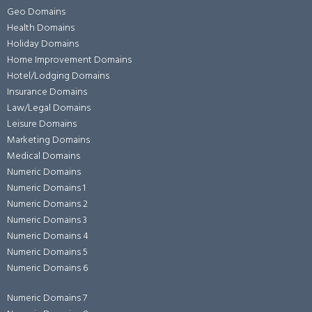
Geo Domains
Health Domains
Holiday Domains
Home Improvement Domains
Hotel/Lodging Domains
Insurance Domains
Law/Legal Domains
Leisure Domains
Marketing Domains
Medical Domains
Numeric Domains
Numeric Domains 1
Numeric Domains 2
Numeric Domains 3
Numeric Domains 4
Numeric Domains 5
Numeric Domains 6
Numeric Domains 7