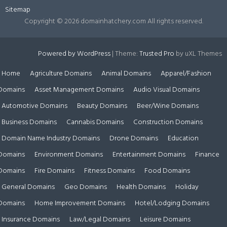
Sitemap
Copyright ©
2026 domainhatchery.com All rights reserved.
Powered by WordPress
|
Theme:
Trusted Pro
by uXL Themes
Home
Agriculture Domains
Animal Domains
Apparel/Fashion
Domains
Asset Management Domains
Audio Visual Domains
Automotive Domains
Beauty Domains
Beer/Wine Domains
Business Domains
Cannabis Domains
Construction Domains
Domain Name Industry Domains
Drone Domains
Education
Domains
Environment Domains
Entertainment Domains
Finance
Domains
Fire Domains
Fitness Domains
Food Domains
General Domains
Geo Domains
Health Domains
Holiday
Domains
Home Improvement Domains
Hotel/Lodging Domains
Insurance Domains
Law/Legal Domains
Leisure Domains