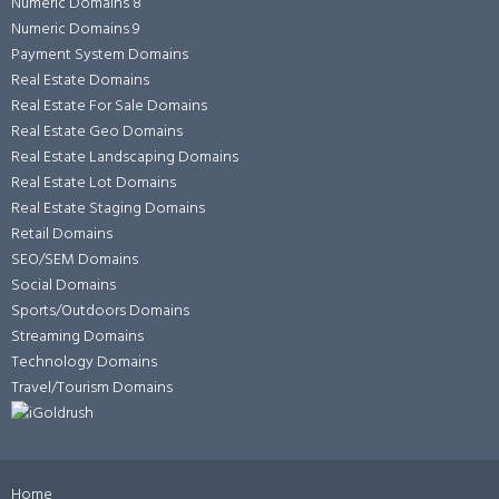
Numeric Domains 8
Numeric Domains 9
Payment System Domains
Real Estate Domains
Real Estate For Sale Domains
Real Estate Geo Domains
Real Estate Landscaping Domains
Real Estate Lot Domains
Real Estate Staging Domains
Retail Domains
SEO/SEM Domains
Social Domains
Sports/Outdoors Domains
Streaming Domains
Technology Domains
Travel/Tourism Domains
Home