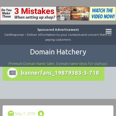
Sponsored Advertisement
GetResponse – Deliver information to your contacts and convert them to
paying customers
Domain Hatchery
Premium Domain Name Sales. Domain name ideas for startups
bannerfans_19879383-3-718
May 7, 2018