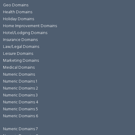
Geo Domains
Health Domains
Holiday Domains
Home Improvement Domains
Hotel/Lodging Domains
Insurance Domains
Law/Legal Domains
Leisure Domains
Marketing Domains
Medical Domains
Numeric Domains
Numeric Domains 1
Numeric Domains 2
Numeric Domains 3
Numeric Domains 4
Numeric Domains 5
Numeric Domains 6
Numeric Domains 7