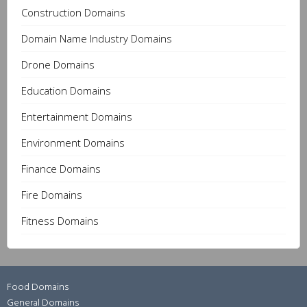
Construction Domains
Domain Name Industry Domains
Drone Domains
Education Domains
Entertainment Domains
Environment Domains
Finance Domains
Fire Domains
Fitness Domains
Food Domains
General Domains