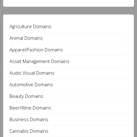
Agriculture Domains
Animal Domains
Apparel/Fashion Domains
Asset Management Domains
Audio Visual Domains
Automotive Domains
Beauty Domains
Beer/Wine Domains
Business Domains
Cannabis Domains