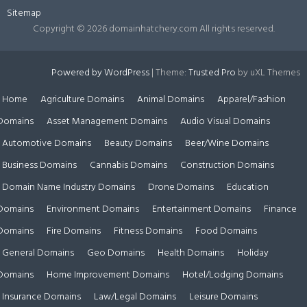
Sitemap
Copyright ©
2026 domainhatchery.com All rights reserved.
Powered by WordPress
|
Theme:
Trusted Pro
by uXL Themes
Home
Agriculture Domains
Animal Domains
Apparel/Fashion
Domains
Asset Management Domains
Audio Visual Domains
Automotive Domains
Beauty Domains
Beer/Wine Domains
Business Domains
Cannabis Domains
Construction Domains
Domain Name Industry Domains
Drone Domains
Education
Domains
Environment Domains
Entertainment Domains
Finance
Domains
Fire Domains
Fitness Domains
Food Domains
General Domains
Geo Domains
Health Domains
Holiday
Domains
Home Improvement Domains
Hotel/Lodging Domains
Insurance Domains
Law/Legal Domains
Leisure Domains