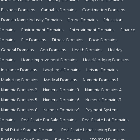
Automotive Domains
Beauty Domains
Beer/Wine Domains
Business Domains
Cannabis Domains
Construction Domains
Domain Name Industry Domains
Drone Domains
Education
Domains
Environment Domains
Entertainment Domains
Finance
Domains
Fire Domains
Fitness Domains
Food Domains
General Domains
Geo Domains
Health Domains
Holiday
Domains
Home Improvement Domains
Hotel/Lodging Domains
Insurance Domains
Law/Legal Domains
Leisure Domains
Marketing Domains
Medical Domains
Numeric Domains 1
Numeric Domains 2
Numeric Domains 3
Numeric Domains 4
Numeric Domains 5
Numeric Domains 6
Numeric Domains 7
Numeric Domains 8
Numeric Domains 9
Payment System
Domains
Real Estate For Sale Domains
Real Estate Lot Domains
Real Estate Staging Domains
Real Estate Landscaping Domains