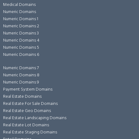
Medical Domains
Numeric Domains
Numeric Domains 1
Numeric Domains 2
Numeric Domains 3
Numeric Domains 4
Numeric Domains 5
Numeric Domains 6
Numeric Domains 7
Numeric Domains 8
Numeric Domains 9
Payment System Domains
Real Estate Domains
Real Estate For Sale Domains
Real Estate Geo Domains
Real Estate Landscaping Domains
Real Estate Lot Domains
Real Estate Staging Domains