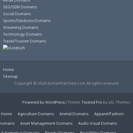
Retail Domains
SEO/SEM Domains
Social Domains
Sports/Outdoors Domains
Streaming Domains
Technology Domains
Travel/Tourism Domains
Home
Sitemap
Copyright ©
2026 domainhatchery.com All rights reserved.
Powered by WordPress
|
Theme:
Trusted Pro
by uXL Themes
Home
Agriculture Domains
Animal Domains
Apparel/Fashion
Domains
Asset Management Domains
Audio Visual Domains