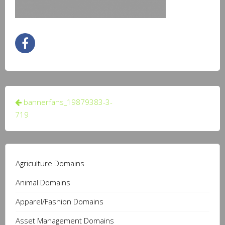
Post
bannerfans_19879383-3-
navigation
719
Agriculture Domains
Animal Domains
Apparel/Fashion Domains
Asset Management Domains