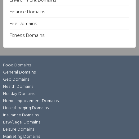
Finance Domains
Fire Domains
Fitness Domains
Food Domains
General Domains
Geo Domains
Health Domains
Holiday Domains
Home Improvement Domains
Hotel/Lodging Domains
Insurance Domains
Law/Legal Domains
Leisure Domains
Marketing Domains