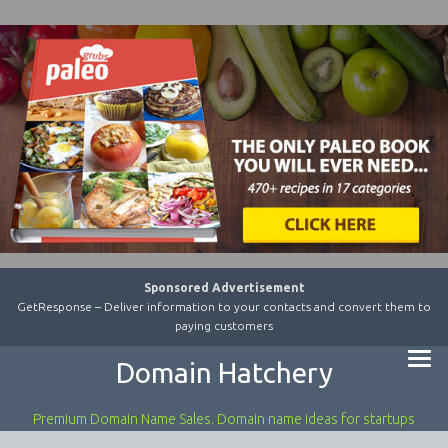
Sponsored Advertisement
GetResponse – Deliver information to your contacts and convert them to
paying customers
Domain Hatchery
Premium Domain Name Sales. Domain name ideas for startups