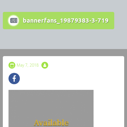
bannerfans_19879383-3-719
May 7, 2018