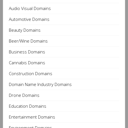
Audio Visual Domains
Automotive Domains
Beauty Domains
Beer/Wine Domains
Business Domains
Cannabis Domains
Construction Domains
Domain Name Industry Domains
Drone Domains
Education Domains
Entertainment Domains
Environment Domains