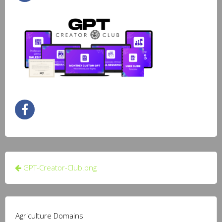
Post
GPT-Creator-Club.png
navigation
Agriculture Domains