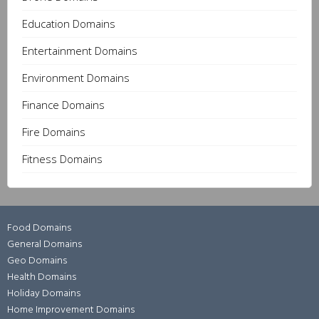
Education Domains
Entertainment Domains
Environment Domains
Finance Domains
Fire Domains
Fitness Domains
Food Domains
General Domains
Geo Domains
Health Domains
Holiday Domains
Home Improvement Domains