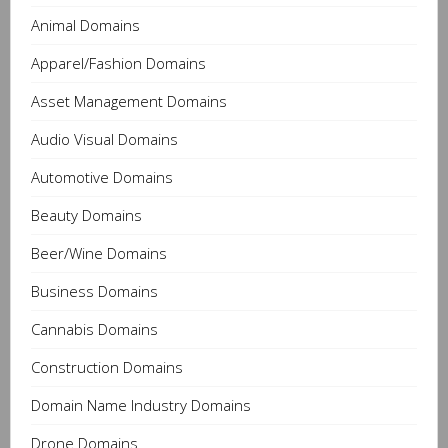
Animal Domains
Apparel/Fashion Domains
Asset Management Domains
Audio Visual Domains
Automotive Domains
Beauty Domains
Beer/Wine Domains
Business Domains
Cannabis Domains
Construction Domains
Domain Name Industry Domains
Drone Domains