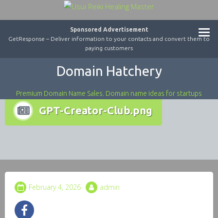
Sponsored Advertisement
GetResponse – Deliver information to your contacts and convert them to
paying customers
Domain Hatchery
Premium Domain Name Sales. Domain name ideas for startups
GPT-Creator-Club.png
February 4, 2026
admin