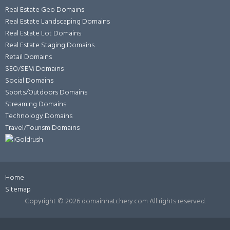
Real Estate Geo Domains
Real Estate Landscaping Domains
Real Estate Lot Domains
Real Estate Staging Domains
Retail Domains
SEO/SEM Domains
Social Domains
Sports/Outdoors Domains
Streaming Domains
Technology Domains
Travel/Tourism Domains
Home
Sitemap
Copyright ©
2026 domainhatchery.com All rights reserved.