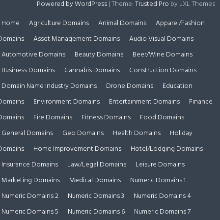
Powered by WordPress
|
Theme:
Trusted Pro
by uXL Themes
Home
Agriculture Domains
Animal Domains
Apparel/Fashion
Domains
Asset Management Domains
Audio Visual Domains
Automotive Domains
Beauty Domains
Beer/Wine Domains
Business Domains
Cannabis Domains
Construction Domains
Domain Name Industry Domains
Drone Domains
Education
Domains
Environment Domains
Entertainment Domains
Finance
Domains
Fire Domains
Fitness Domains
Food Domains
General Domains
Geo Domains
Health Domains
Holiday
Domains
Home Improvement Domains
Hotel/Lodging Domains
Insurance Domains
Law/Legal Domains
Leisure Domains
Marketing Domains
Medical Domains
Numeric Domains 1
Numeric Domains 2
Numeric Domains 3
Numeric Domains 4
Numeric Domains 5
Numeric Domains 6
Numeric Domains 7