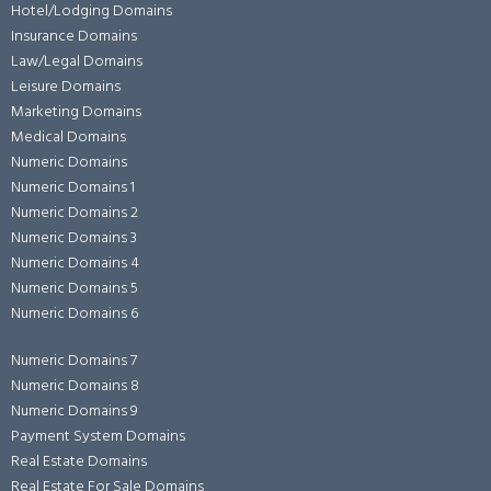
Hotel/Lodging Domains
Insurance Domains
Law/Legal Domains
Leisure Domains
Marketing Domains
Medical Domains
Numeric Domains
Numeric Domains 1
Numeric Domains 2
Numeric Domains 3
Numeric Domains 4
Numeric Domains 5
Numeric Domains 6
Numeric Domains 7
Numeric Domains 8
Numeric Domains 9
Payment System Domains
Real Estate Domains
Real Estate For Sale Domains