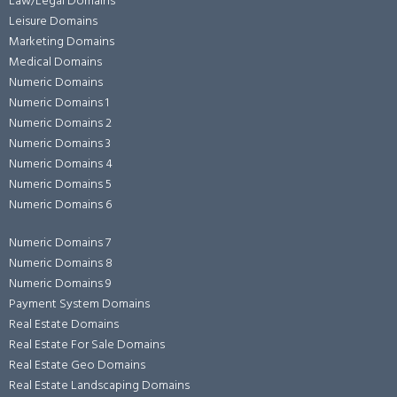
Law/Legal Domains
Leisure Domains
Marketing Domains
Medical Domains
Numeric Domains
Numeric Domains 1
Numeric Domains 2
Numeric Domains 3
Numeric Domains 4
Numeric Domains 5
Numeric Domains 6
Numeric Domains 7
Numeric Domains 8
Numeric Domains 9
Payment System Domains
Real Estate Domains
Real Estate For Sale Domains
Real Estate Geo Domains
Real Estate Landscaping Domains