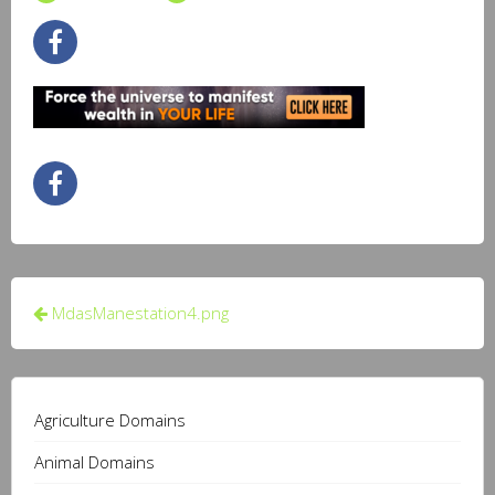
Post
MdasManestation4.png
navigation
Agriculture Domains
Animal Domains