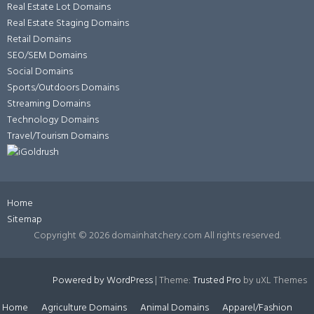
Real Estate Lot Domains
Real Estate Staging Domains
Retail Domains
SEO/SEM Domains
Social Domains
Sports/Outdoors Domains
Streaming Domains
Technology Domains
Travel/Tourism Domains
Home
Sitemap
Copyright ©
2026 domainhatchery.com All rights reserved.
Powered by WordPress
|
Theme:
Trusted Pro
by uXL Themes
Home
Agriculture Domains
Animal Domains
Apparel/Fashion