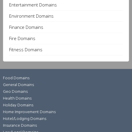
Entertainment Domains
Environment Domains
Finance Domains
Fire Domains
Fitness Domains
Food Domains
General Domains
Geo Domains
Health Domains
Holiday Domains
Home Improvement Domains
Hotel/Lodging Domains
Insurance Domains