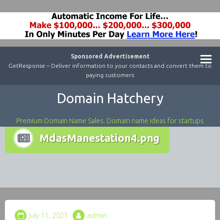
Sponsored Advertisement
GetResponse – Deliver information to your contacts and convert them to
paying customers
Domain Hatchery
Premium Domain Name Sales. Domain name ideas for startups
MdasManestation4.png
July 11, 2021
admin