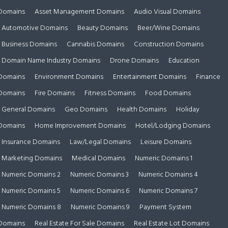
Domains
Asset Management Domains
Audio Visual Domains
Automotive Domains
Beauty Domains
Beer/Wine Domains
Business Domains
Cannabis Domains
Construction Domains
Domain Name Industry Domains
Drone Domains
Education
Domains
Environment Domains
Entertainment Domains
Finance
Domains
Fire Domains
Fitness Domains
Food Domains
General Domains
Geo Domains
Health Domains
Holiday
Domains
Home Improvement Domains
Hotel/Lodging Domains
Insurance Domains
Law/Legal Domains
Leisure Domains
Marketing Domains
Medical Domains
Numeric Domains 1
Numeric Domains 2
Numeric Domains 3
Numeric Domains 4
Numeric Domains 5
Numeric Domains 6
Numeric Domains 7
Numeric Domains 8
Numeric Domains 9
Payment System
Domains
Real Estate For Sale Domains
Real Estate Lot Domains