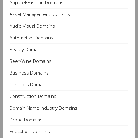
Apparel/Fashion Domains
Asset Management Domains
Audio Visual Domains
Automotive Domains
Beauty Domains
Beer/Wine Domains
Business Domains
Cannabis Domains
Construction Domains
Domain Name Industry Domains
Drone Domains
Education Domains