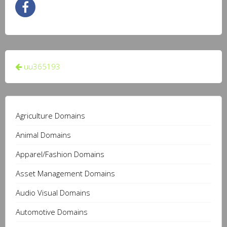
Post
uu365193
navigation
Agriculture Domains
Animal Domains
Apparel/Fashion Domains
Asset Management Domains
Audio Visual Domains
Automotive Domains