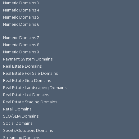
Numeric Domains 3
Numeric Domains 4
Numeric Domains 5
Numeric Domains 6
Numeric Domains 7
Numeric Domains 8
Numeric Domains 9
Payment System Domains
Real Estate Domains
Real Estate For Sale Domains
Real Estate Geo Domains
Real Estate Landscaping Domains
Real Estate Lot Domains
Real Estate Staging Domains
Retail Domains
SEO/SEM Domains
Social Domains
Sports/Outdoors Domains
Streaming Domains