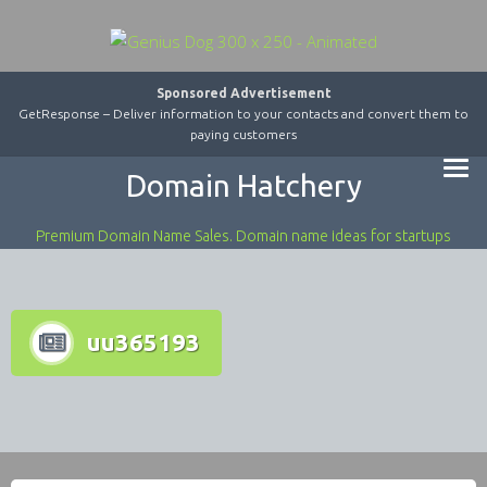
Sponsored Advertisement
GetResponse – Deliver information to your contacts and convert them to
paying customers
Domain Hatchery
Premium Domain Name Sales. Domain name ideas for startups
uu365193