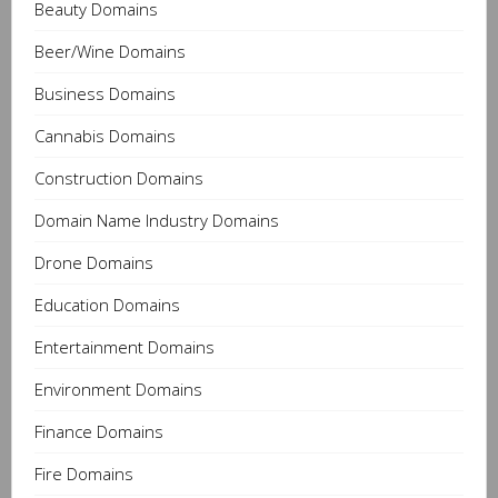
Beauty Domains
Beer/Wine Domains
Business Domains
Cannabis Domains
Construction Domains
Domain Name Industry Domains
Drone Domains
Education Domains
Entertainment Domains
Environment Domains
Finance Domains
Fire Domains