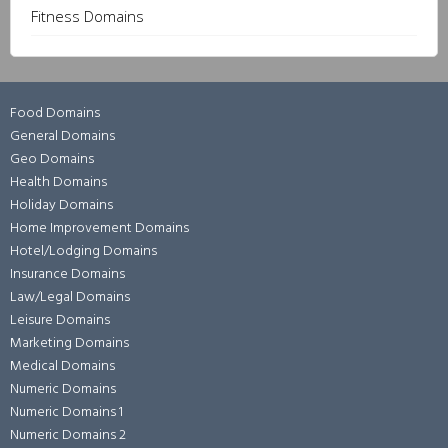
Fitness Domains
Food Domains
General Domains
Geo Domains
Health Domains
Holiday Domains
Home Improvement Domains
Hotel/Lodging Domains
Insurance Domains
Law/Legal Domains
Leisure Domains
Marketing Domains
Medical Domains
Numeric Domains
Numeric Domains 1
Numeric Domains 2