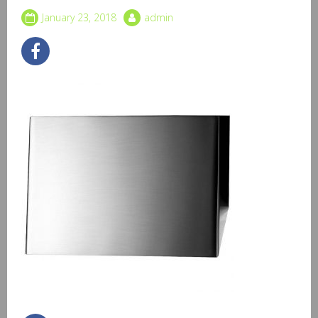
January 23, 2018
admin