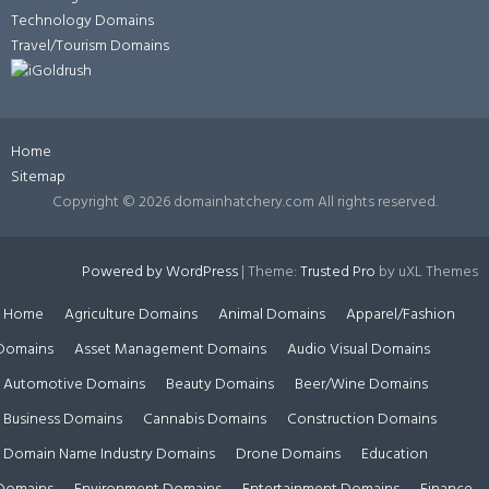
Technology Domains
Travel/Tourism Domains
Home
Sitemap
Copyright ©
2026 domainhatchery.com All rights reserved.
Powered by WordPress
|
Theme:
Trusted Pro
by uXL Themes
Home
Agriculture Domains
Animal Domains
Apparel/Fashion
Domains
Asset Management Domains
Audio Visual Domains
Automotive Domains
Beauty Domains
Beer/Wine Domains
Business Domains
Cannabis Domains
Construction Domains
Domain Name Industry Domains
Drone Domains
Education