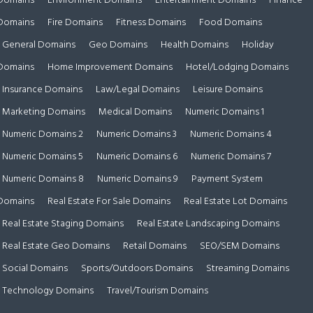
Domains
Environment Domains
Entertainment Domains
Finance
Domains
Fire Domains
Fitness Domains
Food Domains
General Domains
Geo Domains
Health Domains
Holiday
Domains
Home Improvement Domains
Hotel/Lodging Domains
Insurance Domains
Law/Legal Domains
Leisure Domains
Marketing Domains
Medical Domains
Numeric Domains 1
Numeric Domains 2
Numeric Domains 3
Numeric Domains 4
Numeric Domains 5
Numeric Domains 6
Numeric Domains 7
Numeric Domains 8
Numeric Domains 9
Payment System
Domains
Real Estate For Sale Domains
Real Estate Lot Domains
Real Estate Staging Domains
Real Estate Landscaping Domains
Real Estate Geo Domains
Retail Domains
SEO/SEM Domains
Social Domains
Sports/Outdoors Domains
Streaming Domains
Technology Domains
Travel/Tourism Domains