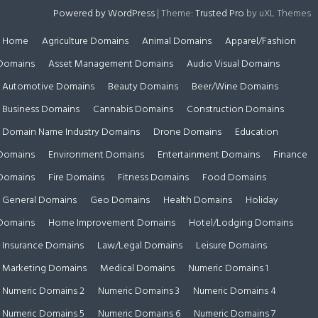
Powered by WordPress
|
Theme:
Trusted Pro
by uXL Themes
Home
Agriculture Domains
Animal Domains
Apparel/Fashion
Domains
Asset Management Domains
Audio Visual Domains
Automotive Domains
Beauty Domains
Beer/Wine Domains
Business Domains
Cannabis Domains
Construction Domains
Domain Name Industry Domains
Drone Domains
Education
Domains
Environment Domains
Entertainment Domains
Finance
Domains
Fire Domains
Fitness Domains
Food Domains
General Domains
Geo Domains
Health Domains
Holiday
Domains
Home Improvement Domains
Hotel/Lodging Domains
Insurance Domains
Law/Legal Domains
Leisure Domains
Marketing Domains
Medical Domains
Numeric Domains 1
Numeric Domains 2
Numeric Domains 3
Numeric Domains 4
Numeric Domains 5
Numeric Domains 6
Numeric Domains 7