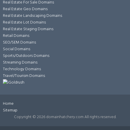
Real Estate For Sale Domains
Real Estate Geo Domains
Real Estate Landscaping Domains
Real Estate Lot Domains
Real Estate Staging Domains
Retail Domains
SEO/SEM Domains
Social Domains
Sports/Outdoors Domains
Streaming Domains
Technology Domains
Travel/Tourism Domains
Home
Sitemap
Copyright ©
2026 domainhatchery.com All rights reserved.