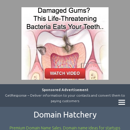
Sponsored Advertisement
GetResponse – Deliver information to your contacts and convert them to
paying customers
Domain Hatchery
Premium Domain Name Sales. Domain name ideas for startups