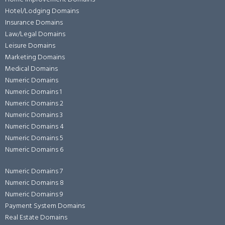
Hotel/Lodging Domains
Insurance Domains
Law/Legal Domains
Leisure Domains
Marketing Domains
Medical Domains
Numeric Domains
Numeric Domains 1
Numeric Domains 2
Numeric Domains 3
Numeric Domains 4
Numeric Domains 5
Numeric Domains 6
Numeric Domains 7
Numeric Domains 8
Numeric Domains 9
Payment System Domains
Real Estate Domains