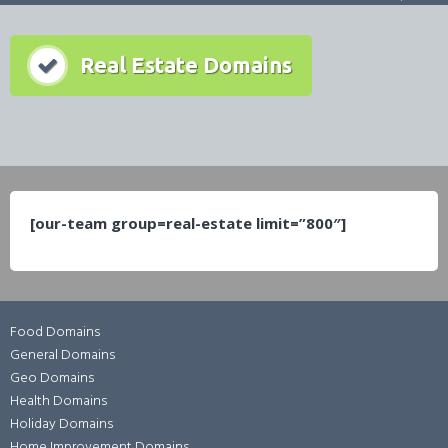
Real Estate Domains
[our-team group=real-estate limit=”800″]
Food Domains
General Domains
Geo Domains
Health Domains
Holiday Domains
Home Improvement Domains