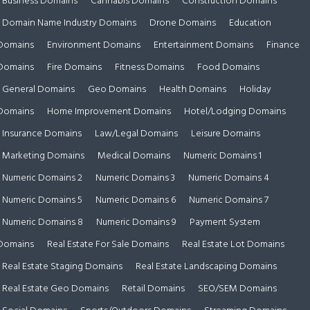
Business Domains
Cannabis Domains
Construction Domains
Domain Name Industry Domains
Drone Domains
Education
Domains
Environment Domains
Entertainment Domains
Finance
Domains
Fire Domains
Fitness Domains
Food Domains
General Domains
Geo Domains
Health Domains
Holiday
Domains
Home Improvement Domains
Hotel/Lodging Domains
Insurance Domains
Law/Legal Domains
Leisure Domains
Marketing Domains
Medical Domains
Numeric Domains 1
Numeric Domains 2
Numeric Domains 3
Numeric Domains 4
Numeric Domains 5
Numeric Domains 6
Numeric Domains 7
Numeric Domains 8
Numeric Domains 9
Payment System
Domains
Real Estate For Sale Domains
Real Estate Lot Domains
Real Estate Staging Domains
Real Estate Landscaping Domains
Real Estate Geo Domains
Retail Domains
SEO/SEM Domains