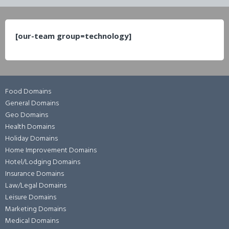
[our-team group=technology]
Food Domains
General Domains
Geo Domains
Health Domains
Holiday Domains
Home Improvement Domains
Hotel/Lodging Domains
Insurance Domains
Law/Legal Domains
Leisure Domains
Marketing Domains
Medical Domains