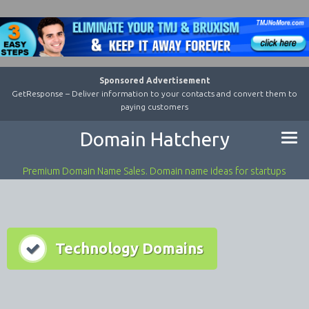
Sponsored Advertisement
GetResponse – Deliver information to your contacts and convert them to
paying customers
Domain Hatchery
Premium Domain Name Sales. Domain name ideas for startups
Technology Domains