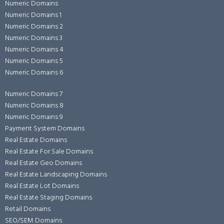
Numeric Domains
Numeric Domains 1
Numeric Domains 2
Numeric Domains 3
Numeric Domains 4
Numeric Domains 5
Numeric Domains 6
Numeric Domains 7
Numeric Domains 8
Numeric Domains 9
Payment System Domains
Real Estate Domains
Real Estate For Sale Domains
Real Estate Geo Domains
Real Estate Landscaping Domains
Real Estate Lot Domains
Real Estate Staging Domains
Retail Domains
SEO/SEM Domains