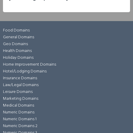
Food Domains
General Domains
Geo Domains
Health Domains
Holiday Domains
Home Improvement Domains
Hotel/Lodging Domains
Insurance Domains
Law/Legal Domains
Leisure Domains
Marketing Domains
Medical Domains
Numeric Domains
Numeric Domains 1
Numeric Domains 2
Numeric Domains 3