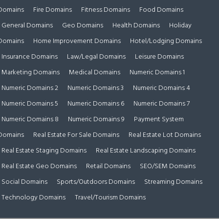
Domains
Fire Domains
Fitness Domains
Food Domains
General Domains
Geo Domains
Health Domains
Holiday
Domains
Home Improvement Domains
Hotel/Lodging Domains
Insurance Domains
Law/Legal Domains
Leisure Domains
Marketing Domains
Medical Domains
Numeric Domains 1
Numeric Domains 2
Numeric Domains 3
Numeric Domains 4
Numeric Domains 5
Numeric Domains 6
Numeric Domains 7
Numeric Domains 8
Numeric Domains 9
Payment System
Domains
Real Estate For Sale Domains
Real Estate Lot Domains
Real Estate Staging Domains
Real Estate Landscaping Domains
Real Estate Geo Domains
Retail Domains
SEO/SEM Domains
Social Domains
Sports/Outdoors Domains
Streaming Domains
Technology Domains
Travel/Tourism Domains