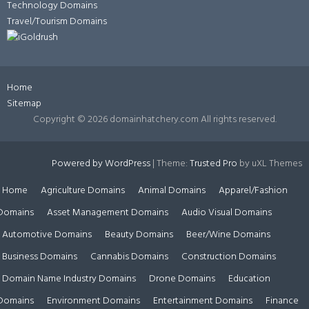
Technology Domains
Travel/Tourism Domains
Home
Sitemap
Copyright ©
2026 domainhatchery.com All rights reserved.
Powered by WordPress
|
Theme:
Trusted Pro
by uXL Themes
Home
Agriculture Domains
Animal Domains
Apparel/Fashion
Domains
Asset Management Domains
Audio Visual Domains
Automotive Domains
Beauty Domains
Beer/Wine Domains
Business Domains
Cannabis Domains
Construction Domains
Domain Name Industry Domains
Drone Domains
Education
Domains
Environment Domains
Entertainment Domains
Finance