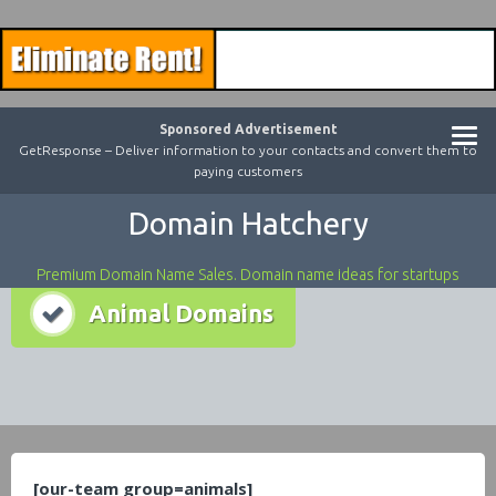
Sponsored Advertisement
GetResponse – Deliver information to your contacts and convert them to
paying customers
Domain Hatchery
Premium Domain Name Sales. Domain name ideas for startups
Animal Domains
[our-team group=animals]