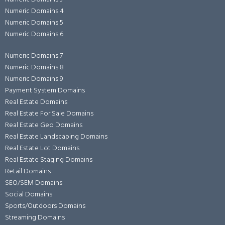
Numeric Domains 4
Numeric Domains 5
Numeric Domains 6
Numeric Domains 7
Numeric Domains 8
Numeric Domains 9
Payment System Domains
Real Estate Domains
Real Estate For Sale Domains
Real Estate Geo Domains
Real Estate Landscaping Domains
Real Estate Lot Domains
Real Estate Staging Domains
Retail Domains
SEO/SEM Domains
Social Domains
Sports/Outdoors Domains
Streaming Domains