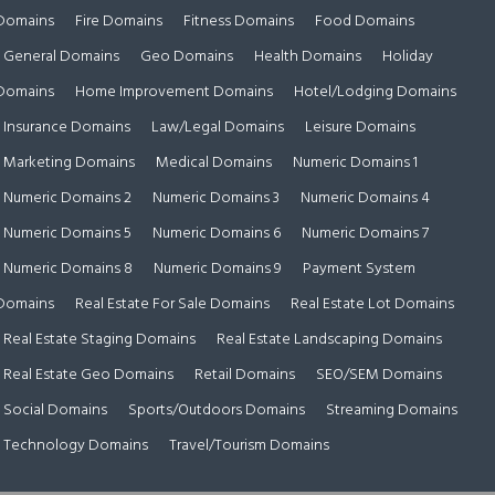
Domains
Fire Domains
Fitness Domains
Food Domains
General Domains
Geo Domains
Health Domains
Holiday
Domains
Home Improvement Domains
Hotel/Lodging Domains
Insurance Domains
Law/Legal Domains
Leisure Domains
Marketing Domains
Medical Domains
Numeric Domains 1
Numeric Domains 2
Numeric Domains 3
Numeric Domains 4
Numeric Domains 5
Numeric Domains 6
Numeric Domains 7
Numeric Domains 8
Numeric Domains 9
Payment System
Domains
Real Estate For Sale Domains
Real Estate Lot Domains
Real Estate Staging Domains
Real Estate Landscaping Domains
Real Estate Geo Domains
Retail Domains
SEO/SEM Domains
Social Domains
Sports/Outdoors Domains
Streaming Domains
Technology Domains
Travel/Tourism Domains