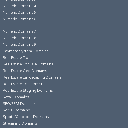
Numeric Domains 4
Numeric Domains 5
Numeric Domains 6
Numeric Domains 7
Numeric Domains 8
Numeric Domains 9
Payment System Domains
Real Estate Domains
Real Estate For Sale Domains
Real Estate Geo Domains
Real Estate Landscaping Domains
Real Estate Lot Domains
Real Estate Staging Domains
Retail Domains
SEO/SEM Domains
Social Domains
Sports/Outdoors Domains
Streaming Domains