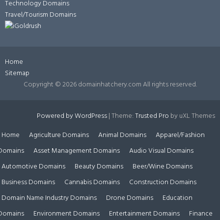
Technology Domains
Travel/Tourism Domains
Home
Sitemap
Copyright ©
2026 domainhatchery.com All rights reserved.
Powered by WordPress
|
Theme:
Trusted Pro
by uXL Themes
Home
Agriculture Domains
Animal Domains
Apparel/Fashion
Domains
Asset Management Domains
Audio Visual Domains
Automotive Domains
Beauty Domains
Beer/Wine Domains
Business Domains
Cannabis Domains
Construction Domains
Domain Name Industry Domains
Drone Domains
Education
Domains
Environment Domains
Entertainment Domains
Finance