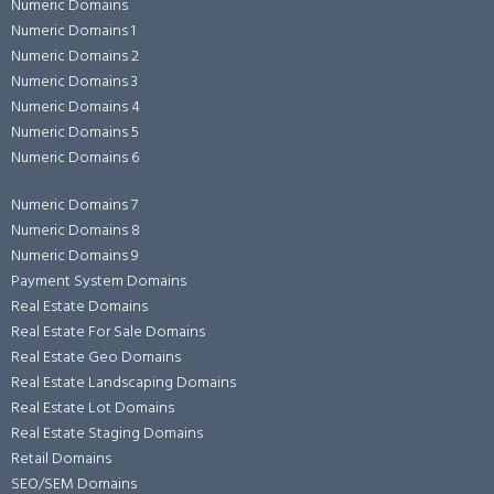
Numeric Domains
Numeric Domains 1
Numeric Domains 2
Numeric Domains 3
Numeric Domains 4
Numeric Domains 5
Numeric Domains 6
Numeric Domains 7
Numeric Domains 8
Numeric Domains 9
Payment System Domains
Real Estate Domains
Real Estate For Sale Domains
Real Estate Geo Domains
Real Estate Landscaping Domains
Real Estate Lot Domains
Real Estate Staging Domains
Retail Domains
SEO/SEM Domains