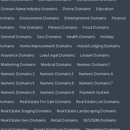
Domain Name Industry Domains
Drone Domains
Education
Domains
Environment Domains
Entertainment Domains
Finance
Domains
Fire Domains
Fitness Domains
Food Domains
General Domains
Geo Domains
Health Domains
Holiday
Domains
Home Improvement Domains
Hotel/Lodging Domains
Insurance Domains
Law/Legal Domains
Leisure Domains
Marketing Domains
Medical Domains
Numeric Domains 1
Numeric Domains 2
Numeric Domains 3
Numeric Domains 4
Numeric Domains 5
Numeric Domains 6
Numeric Domains 7
Numeric Domains 8
Numeric Domains 9
Payment System
Domains
Real Estate For Sale Domains
Real Estate Lot Domains
Real Estate Staging Domains
Real Estate Landscaping Domains
Real Estate Geo Domains
Retail Domains
SEO/SEM Domains
Social Domains
Sports/Outdoors Domains
Streaming Domains