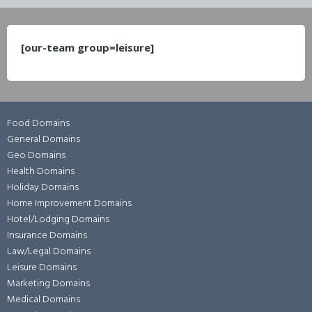
[our-team group=leisure]
Food Domains
General Domains
Geo Domains
Health Domains
Holiday Domains
Home Improvement Domains
Hotel/Lodging Domains
Insurance Domains
Law/Legal Domains
Leisure Domains
Marketing Domains
Medical Domains