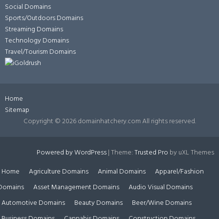
Social Domains
Sports/Outdoors Domains
Streaming Domains
Technology Domains
Travel/Tourism Domains
Home
Sitemap
Copyright ©
2026 domainhatchery.com All rights reserved.
Powered by WordPress
|
Theme:
Trusted Pro
by uXL Themes
Home
Agriculture Domains
Animal Domains
Apparel/Fashion
Domains
Asset Management Domains
Audio Visual Domains
Automotive Domains
Beauty Domains
Beer/Wine Domains
Business Domains
Cannabis Domains
Construction Domains