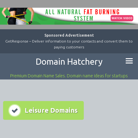
Sponsored Advertisement
GetResponse – Deliver information to your contacts and convert them to
paying customers
Domain Hatchery
Premium Domain Name Sales. Domain name ideas for startups
Leisure Domains